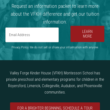
Request an information packet to learn more
about the VFKH difference and get our tuition
information.
LEARN
MORE
Privacy Policy. We do not sell or share your information with anyone.
Valley Forge Kinder House (VFKH) Montessori School has
private preschool and elementary programs for children in the
Royersford, Limerick, Collegeville, Audubon, and Phoenixville
communities.
FOR A BRIGHTER BEGINNING, SCHEDULE A TOUR