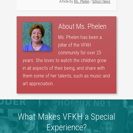
Article by
Ms. Phelen
/
School News
About
Ms. Phelen
Ms. Phelen has been a
pillar of the VFKH
community for over 25
years. She loves to watch the children grow
in all aspects of their being, and share with
them some of her talents, such as music and
art appreciation.
What Makes VFKH a Special
Experience?