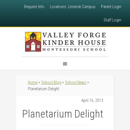
Request Info
Locations: Limerick Campus
Parent Login
Staff Login
Home
>
School Blog
>
School News
>
Planetarium Delight
April 16, 2013
Planetarium Delight