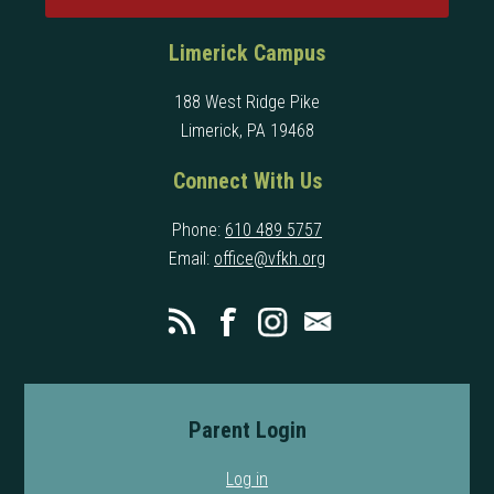
Limerick Campus
188 West Ridge Pike
Limerick, PA 19468
Connect With Us
Phone:
610 489 5757
Email:
office@vfkh.org
Parent Login
Log in