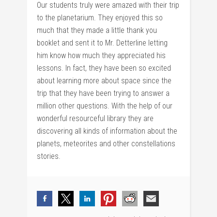
Our students truly were amazed with their trip
to the planetarium. They enjoyed this so
much that they made a little thank you
booklet and sent it to Mr. Detterline letting
him know how much they appreciated his
lessons. In fact, they have been so excited
about learning more about space since the
trip that they have been trying to answer a
million other questions. With the help of our
wonderful resourceful library they are
discovering all kinds of information about the
planets, meteorites and other constellations
stories.