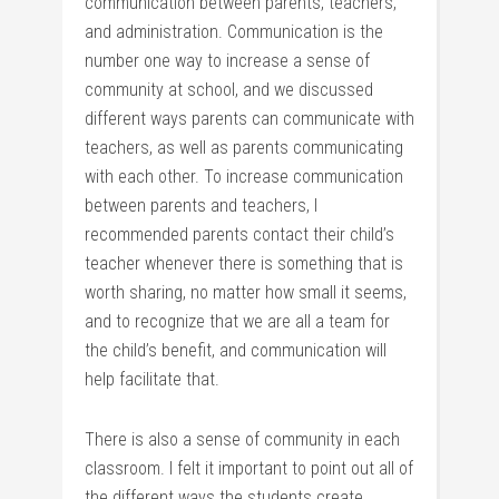
communication between parents, teachers,
and administration. Communication is the
number one way to increase a sense of
community at school, and we discussed
different ways parents can communicate with
teachers, as well as parents communicating
with each other. To increase communication
between parents and teachers, I
recommended parents contact their child’s
teacher whenever there is something that is
worth sharing, no matter how small it seems,
and to recognize that we are all a team for
the child’s benefit, and communication will
help facilitate that.
There is also a sense of community in each
classroom. I felt it important to point out all of
the different ways the students create