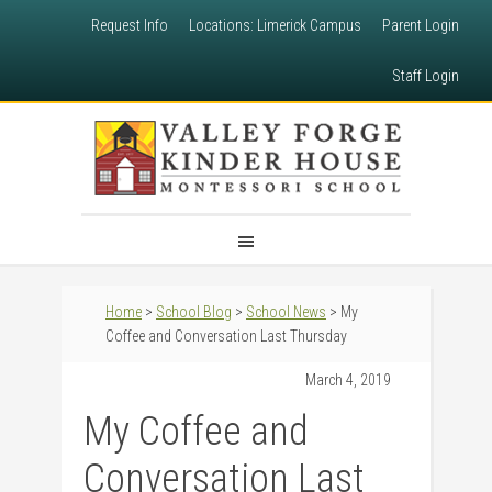
Request Info
Locations: Limerick Campus
Parent Login
Staff Login
Home
>
School Blog
>
School News
> My
Coffee and Conversation Last Thursday
March 4, 2019
My Coffee and
Conversation Last