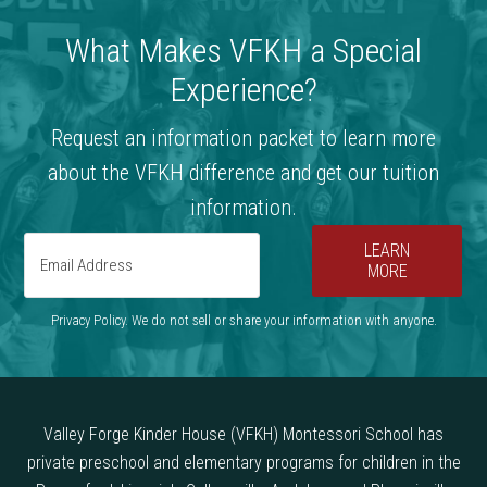
What Makes VFKH a Special
Experience?
Request an information packet to learn more
about the VFKH difference and get our tuition
information.
LEARN
MORE
Privacy Policy. We do not sell or share your information with anyone.
Valley Forge Kinder House (VFKH) Montessori School has
private preschool and elementary programs for children in the