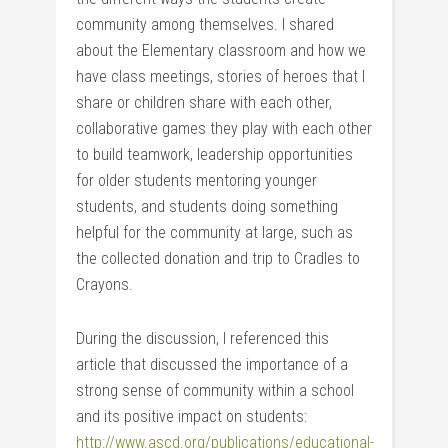
community among themselves. I shared
about the Elementary classroom and how we
have class meetings, stories of heroes that I
share or children share with each other,
collaborative games they play with each other
to build teamwork, leadership opportunities
for older students mentoring younger
students, and students doing something
helpful for the community at large, such as
the collected donation and trip to Cradles to
Crayons.
During the discussion, I referenced this
article that discussed the importance of a
strong sense of community within a school
and its positive impact on students:
http://www.ascd.org/publications/educational-