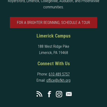
Royersford, Limerick, Collegeville, Audubon, and Phoenixville
communities.
FOR A BRIGHTER BEGINNING, SCHEDULE A TOUR
Limerick Campus
188 West Ridge Pike
Limerick, PA 19468
Connect With Us
Phone:
610 489 5757
Email:
office@vfkh.org