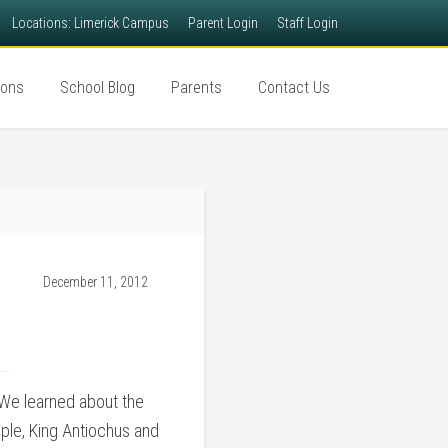
Locations: Limerick Campus
Parent Login
Staff Login
ions
School Blog
Parents
Contact Us
December 11, 2012
 We learned about the
ople, King Antiochus and