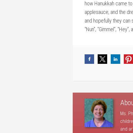
how Hanukkah came to be
applesauce, and the dre
and hopefully they can 
“Nun”, “Gimmel”, “Hey”, a
Abo
Ms. Ph
childr
and ar