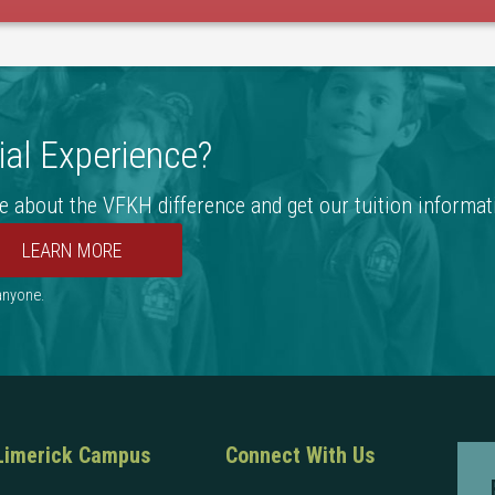
al Experience?
e about the VFKH difference and get our tuition informat
 anyone.
Limerick Campus
Connect With Us