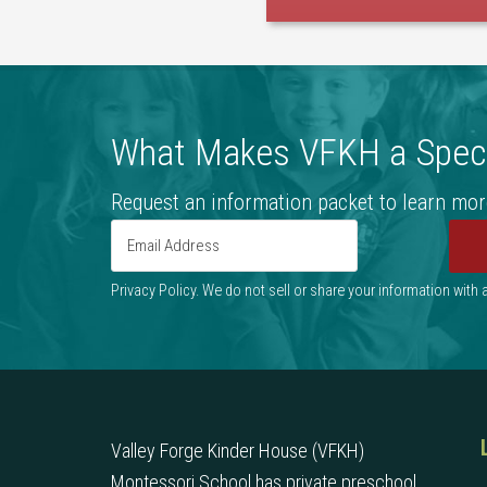
What Makes VFKH a Speci
Request an information packet to learn mor
Privacy Policy. We do not sell or share your information with
Valley Forge Kinder House (VFKH)
Montessori School has private preschool