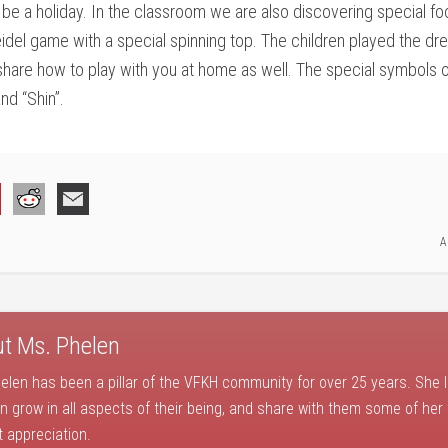
 a holiday. In the classroom we are also discovering special foo
idel game with a special spinning top. The children played the d
share how to play with you at home as well. The special symbols o
nd “Shin”.
A
ut
Ms. Phelen
elen has been a pillar of the VFKH community for over 25 years. She 
en grow in all aspects of their being, and share with them some of her
t appreciation.