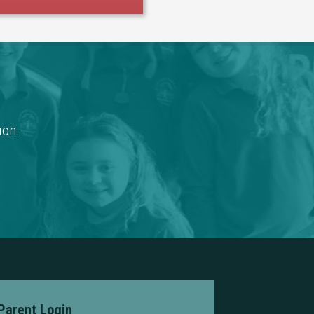
ion.
Parent Login