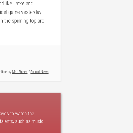
d like Latke and
reidel game yesterday
n the spinning top are
rticle by
Ms. Phelen
/
School News
loves to watch the
 talents, such as music