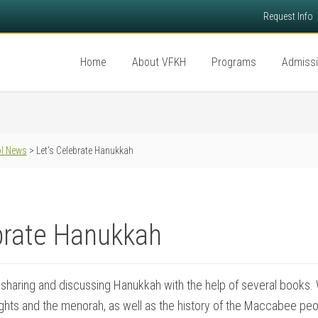
Request Info
Home
About VFKH
Programs
Admiss
l News
> Let’s Celebrate Hanukkah
brate Hanukkah
sharing and discussing Hanukkah with the help of several books.
 lights and the menorah, as well as the history of the Maccabee pe