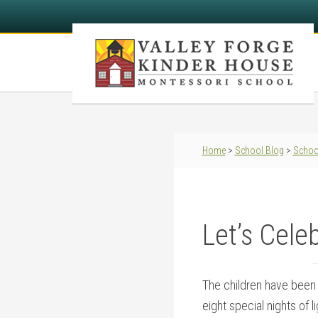
Home
>
School Blog
>
Schoo
Let’s Cele
The children have been 
eight special nights of