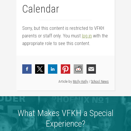
Calendar
Sorry, but this content is restricted to VFKH
parents or staff only. You must
log in
with the
appropriate role to see this content.
Article by
Molly Kelly
/
School News
What Makes VFKH a Special
Experience?