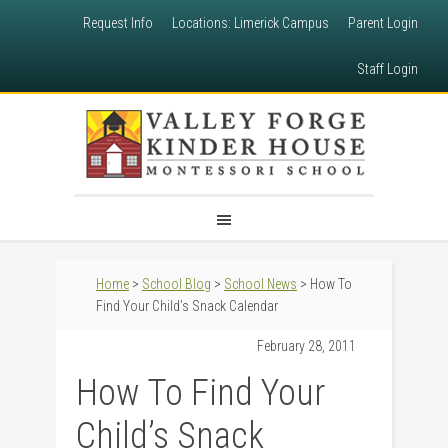
Request Info
Locations: Limerick Campus
Parent Login
Staff Login
Home
>
School Blog
>
School News
> How To
Find Your Child’s Snack Calendar
February 28, 2011
How To Find Your
Child’s Snack