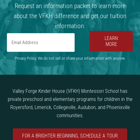
Request an information packet to learn more
about the VFKH difference and get our tuition
information.
LEARN
MORE
Privacy Policy. We do not sell or share your information with anyone.
Valley Forge Kinder House (VFKH) Montessori School has
private preschool and elementary programs for children in the
Royersford, Limerick, Collegeville, Audubon, and Phoenixville
communities.
FOR A BRIGHTER BEGINNING, SCHEDULE A TOUR