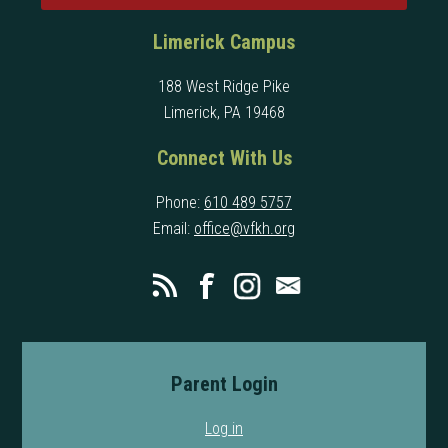
Limerick Campus
188 West Ridge Pike
Limerick, PA 19468
Connect With Us
Phone:
610 489 5757
Email:
office@vfkh.org
Parent Login
Log in