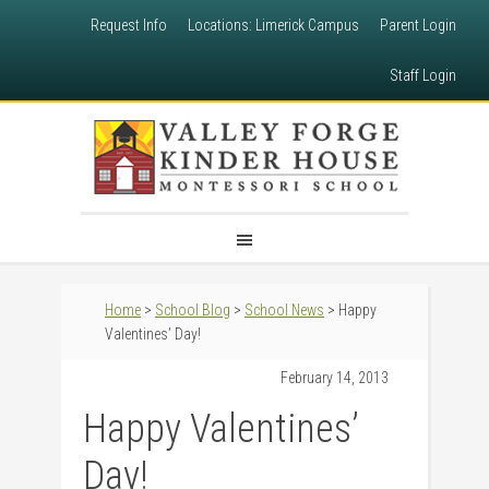
Request Info
Locations: Limerick Campus
Parent Login
Staff Login
Home
>
School Blog
>
School News
> Happy
Valentines’ Day!
February 14, 2013
Happy Valentines’
Day!