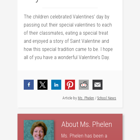
The children celebrated Valentines’ day by
passing out their special valentines to each
of their classmates, eating a special treat
and enjoyed a story of Saint Valentine and
how this special tradition came to be. I hope
all of you have a wonderful Valentine’s Day.
Article by
Ms. Phelen
/
School News
About
Ms. Phelen
Ms. Phelen has been a