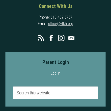
Connect With Us
Phone:
610 489 5757
Email:
office@vfkh.org
Parent Login
Log in