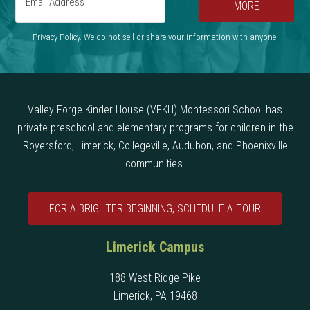
MORE
Privacy Policy. We do not sell or share your information with anyone.
Valley Forge Kinder House (VFKH) Montessori School has
private preschool and elementary programs for children in the
Royersford, Limerick, Collegeville, Audubon, and Phoenixville
communities.
FOR A BRIGHTER BEGINNING, SCHEDULE A TOUR
Limerick Campus
188 West Ridge Pike
Limerick, PA 19468