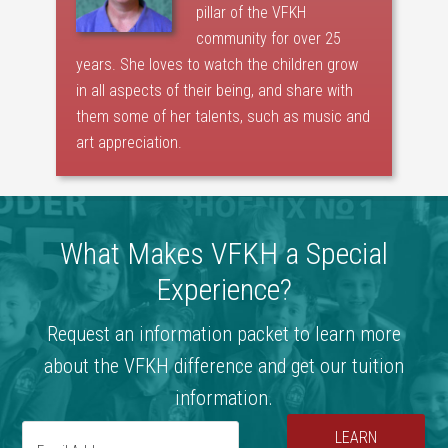
pillar of the VFKH
community for over 25
years. She loves to watch the children grow
in all aspects of their being, and share with
them some of her talents, such as music and
art appreciation.
What Makes VFKH a Special
Experience?
Request an information packet to learn more
about the VFKH difference and get our tuition
information.
LEARN