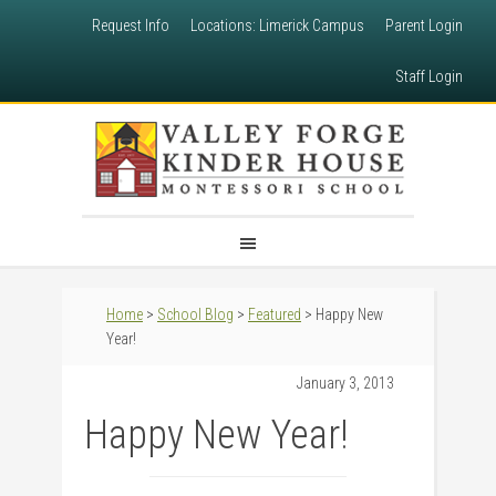
Request Info
Locations: Limerick Campus
Parent Login
Staff Login
Home
>
School Blog
>
Featured
> Happy New
Year!
January 3, 2013
Happy New Year!