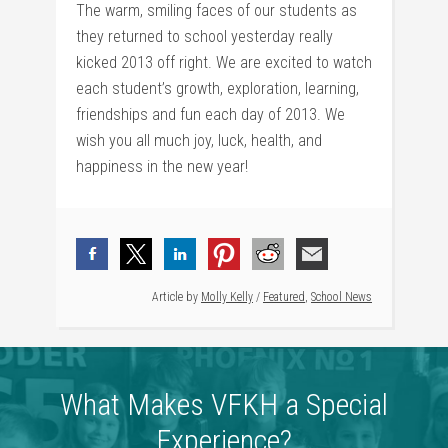
The warm, smiling faces of our students as
they returned to school yesterday really
kicked 2013 off right. We are excited to watch
each student’s growth, exploration, learning,
friendships and fun each day of 2013. We
wish you all much joy, luck, health, and
happiness in the new year!
Article by
Molly Kelly
/
Featured
,
School News
What Makes VFKH a Special
Experience?