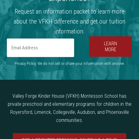
Request an information packet to learn more
about the VFKH difference and get our tuition
information.
LEARN
MORE
Privacy Policy. We do not sell or share your information with anyone.
Valley Forge Kinder House (VFKH) Montessori School has
private preschool and elementary programs for children in the
Royersford, Limerick, Collegeville, Audubon, and Phoenixville
communities.