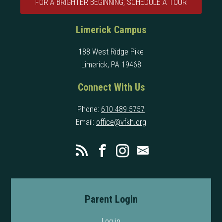
FOR A BRIGHTER BEGINNING, SCHEDULE A TOUR
Limerick Campus
188 West Ridge Pike
Limerick, PA 19468
Connect With Us
Phone:
610 489 5757
Email:
office@vfkh.org
Parent Login
Log in