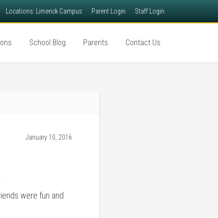
Locations: Limerick Campus
Parent Login
Staff Login
ions
School Blog
Parents
Contact Us
January 10, 2016
riends were fun and