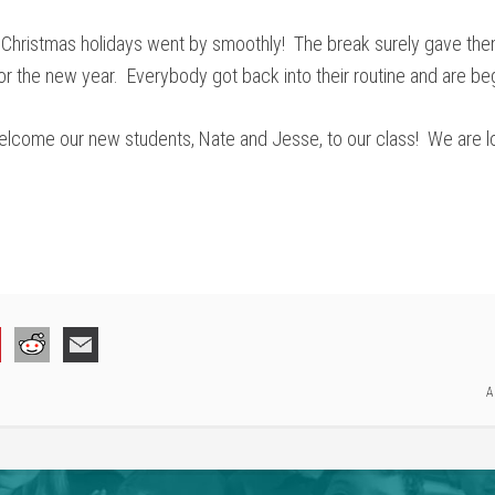
e Christmas holidays went by smoothly! The break surely gave the
r the new year. Everybody got back into their routine and are beg
elcome our new students, Nate and Jesse, to our class! We are l
A