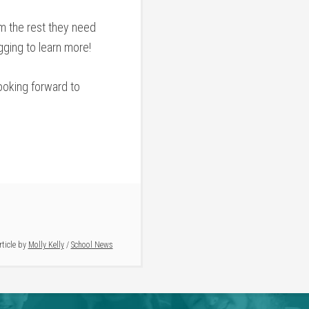
m the rest they need
ging to learn more!
ooking forward to
rticle by
Molly Kelly
/
School News