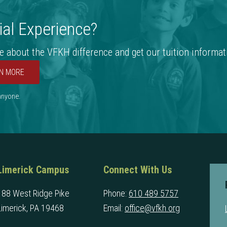
al Experience?
e about the VFKH difference and get our tuition informat
N MORE
 anyone.
Limerick Campus
Connect With Us
188 West Ridge Pike
Phone:
610 489 5757
Limerick, PA 19468
Email:
office@vfkh.org