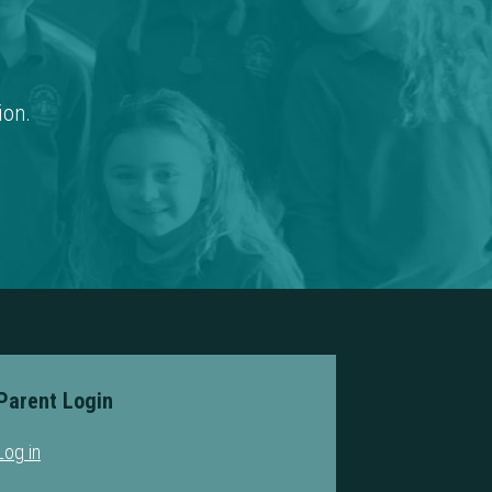
ion.
Parent Login
Log in