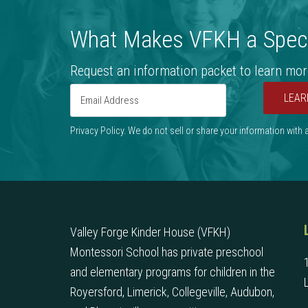
What Makes VFKH a Speci
Request an information packet to learn mor
LEAR
Privacy Policy. We do not sell or share your information with
Valley Forge Kinder House (VFKH)
Montessori School has private preschool
and elementary programs for children in the
Royersford, Limerick, Collegeville, Audubon,