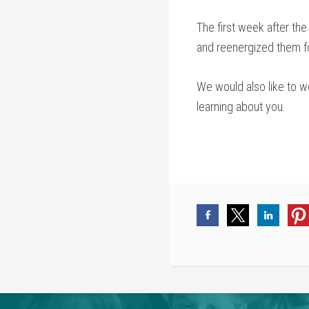
The first week after th
and reenergized them fo
We would also like to w
learning about you.