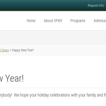
Request Info
Home
About VFKH
Programs
Admiss
l News
> Happy New Year!
 Year!
ybody! We hope your holiday celebrations with your family and f