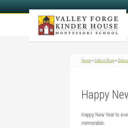
Home
>
School Blog
>
Schoo
Happy New
Happy New Year to ever
memorable.