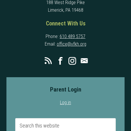
188 West Ridge Pike
Limerick, PA 19468
Connect With Us
Phone:
610 489 5757
Email:
office@vfkh.org
Parent Login
Log in