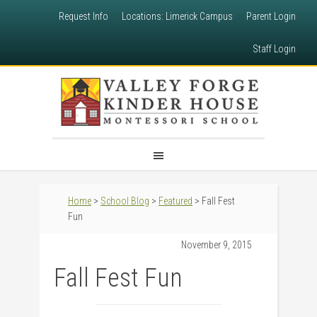
Request Info
Locations: Limerick Campus
Parent Login
Staff Login
Home
>
School Blog
>
Featured
> Fall Fest
Fun
November 9, 2015
Fall Fest Fun