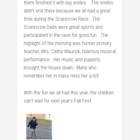
them finished it with big smiles. The smiles
didn’t end there because we all had a great
time during the Scarecrow Race. The
Scarecrow Dads were great sports and
participated in the race for good fun. The
highlight of the morning was former primary
teacher, Mrs. Cathy Waurick, hilarious musical
performance. Her music and puppets
brought the house down. Many who
remember her in class miss her a lot!
With the fun we all had this year, the children
can’t wait for next year’s Fall Fest.