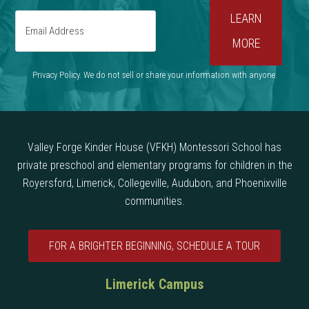
Privacy Policy. We do not sell or share your information with anyone.
Valley Forge Kinder House (VFKH) Montessori School has
private preschool and elementary programs for children in the
Royersford, Limerick, Collegeville, Audubon, and Phoenixville
communities.
FOR A BRIGHTER BEGINNING, SCHEDULE A TOUR
Limerick Campus