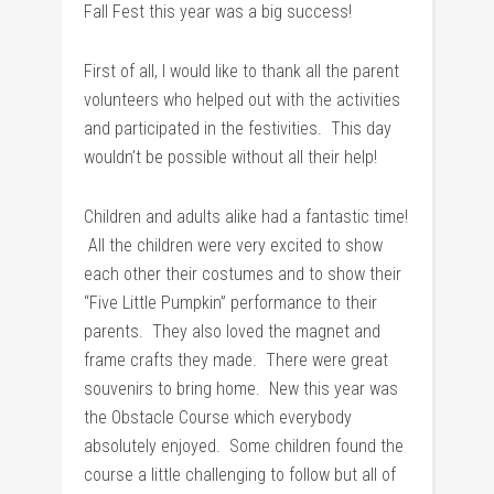
Fall Fest this year was a big success!
First of all, I would like to thank all the parent
volunteers who helped out with the activities
and participated in the festivities. This day
wouldn’t be possible without all their help!
Children and adults alike had a fantastic time!
All the children were very excited to show
each other their costumes and to show their
“Five Little Pumpkin” performance to their
parents. They also loved the magnet and
frame crafts they made. There were great
souvenirs to bring home. New this year was
the Obstacle Course which everybody
absolutely enjoyed. Some children found the
course a little challenging to follow but all of