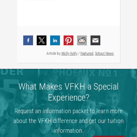
Article by
Molly Kelly
/
Featured
,
School News
What Makes VFKH a Special
Experience?
Request an information packet to learn more
about the VFKH difference and get our tuition
information.