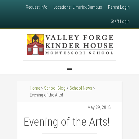
Request Info
Locations: Limerick Campus
Parent Login
Staff Login
Home
>
School Blog
>
School News
>
Evening of the Arts!
May 29, 2018
Evening of the Arts!