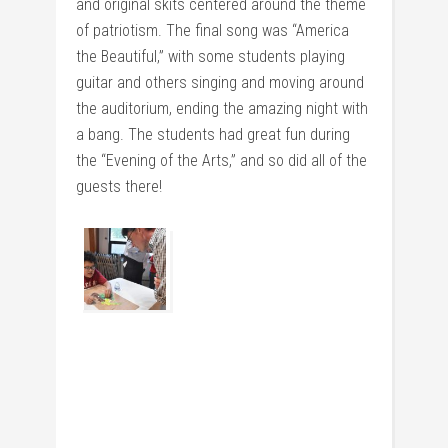
and original skits centered around the theme
of patriotism. The final song was “America
the Beautiful,” with some students playing
guitar and others singing and moving around
the auditorium, ending the amazing night with
a bang. The students had great fun during
the “Evening of the Arts,” and so did all of the
guests there!