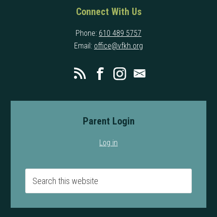
Connect With Us
Phone:
610 489 5757
Email:
office@vfkh.org
Parent Login
Log in