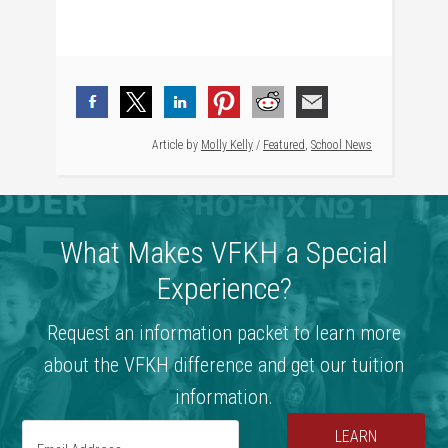
Article by
Molly Kelly
/
Featured
,
School News
What Makes VFKH a Special
Experience?
Request an information packet to learn more
about the VFKH difference and get our tuition
information.
LEARN