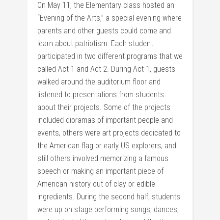
On May 11, the Elementary class hosted an
“Evening of the Arts,” a special evening where
parents and other guests could come and
learn about patriotism. Each student
participated in two different programs that we
called Act 1 and Act 2. During Act 1, guests
walked around the auditorium floor and
listened to presentations from students
about their projects. Some of the projects
included dioramas of important people and
events, others were art projects dedicated to
the American flag or early US explorers, and
still others involved memorizing a famous
speech or making an important piece of
American history out of clay or edible
ingredients. During the second half, students
were up on stage performing songs, dances,