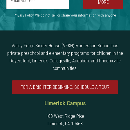
MORE
Privacy Policy. We do not sell or share your information with anyone.
Valley Forge Kinder House (VFKH) Montessori School has
private preschool and elementary programs for children in the
Royersford, Limerick, Collegeville, Audubon, and Phoenixville
communities.
FOR A BRIGHTER BEGINNING, SCHEDULE A TOUR
Limerick Campus
188 West Ridge Pike
Limerick, PA 19468