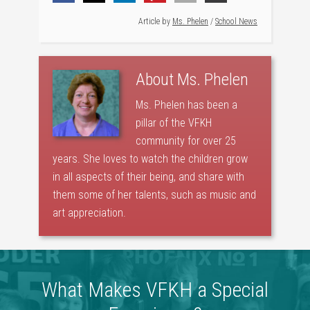
Article by
Ms. Phelen
/
School News
About
Ms. Phelen
Ms. Phelen has been a
pillar of the VFKH
community for over 25
years. She loves to watch the children grow
in all aspects of their being, and share with
them some of her talents, such as music and
art appreciation.
What Makes VFKH a Special