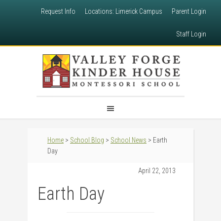
Request Info
Locations: Limerick Campus
Parent Login
Staff Login
Home
>
School Blog
>
School News
> Earth
Day
April 22, 2013
Earth Day