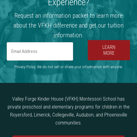
Experience?
Request an information packet to learn more
about the VFKH difference and get our tuition
information.
LEARN
MORE
Privacy Policy. We do not sell or share your information with anyone.
Valley Forge Kinder House (VFKH) Montessori School has
private preschool and elementary programs for children in the
Royersford, Limerick, Collegeville, Audubon, and Phoenixville
communities.