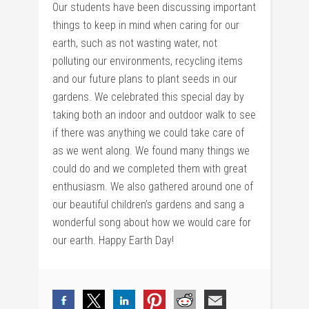
Our students have been discussing important
things to keep in mind when caring for our
earth, such as not wasting water, not
polluting our environments, recycling items
and our future plans to plant seeds in our
gardens. We celebrated this special day by
taking both an indoor and outdoor walk to see
if there was anything we could take care of
as we went along. We found many things we
could do and we completed them with great
enthusiasm. We also gathered around one of
our beautiful children’s gardens and sang a
wonderful song about how we would care for
our earth. Happy Earth Day!