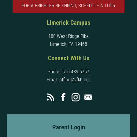
FOR A BRIGHTER BEGINNING, SCHEDULE A TOUR
Limerick Campus
188 West Ridge Pike
Limerick, PA 19468
Connect With Us
Phone:
610 489 5757
Email:
office@vfkh.org
Parent Login