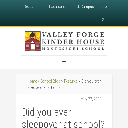
Request Info
Locations: Limerick Campus
Parent Login
Staff Login
Home
>
School Blog
>
Featured
> Did you ever
sleepover at school?
May 22, 2013
Did you ever
sleepover at school?