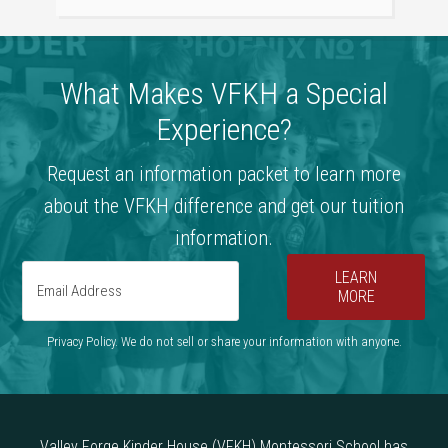
What Makes VFKH a Special
Experience?
Request an information packet to learn more
about the VFKH difference and get our tuition
information.
LEARN
MORE
Privacy Policy. We do not sell or share your information with anyone.
Valley Forge Kinder House (VFKH) Montessori School has