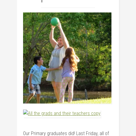
Our Primary graduates did! Last Friday, all of