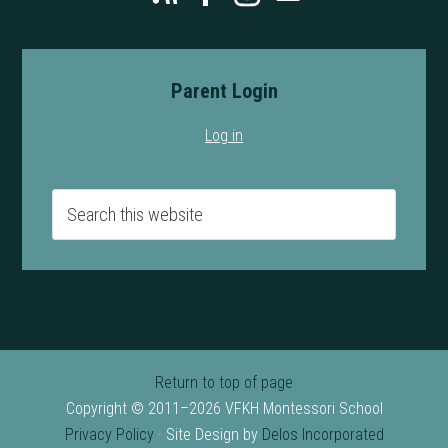
Parent Login
Log in
Return to top of page
Copyright © 2011–2026 VFKH Montessori School
Privacy Policy
· Site Design by
Delos Incorporated