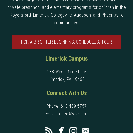
private preschool and elementary programs for children in the
Royersford, Limerick, Collegeville, Audubon, and Phoenixville
communities.
FOR A BRIGHTER BEGINNING, SCHEDULE A TOUR
Limerick Campus
188 West Ridge Pike
Limerick, PA 19468
Connect With Us
Phone:
610 489 5757
Email:
office@vfkh.org