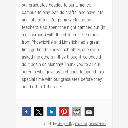
our graduates headed to our Limerick
campus to play, eat, do crafts, and have lots
and lots of fun! Our primary classroom
teachers also spent the night camped out (in
a classroom) with the children. The grads
from Phoenixville and Limerick had a great
time getting to know each other, one even
asked the others if they thought we should
do it again on Monday! Thank you to all our
parents who gave us a chance to spend this
special time with our graduates before they
head off to 1st grade!
Article by
Molly Kelly
/
Featured
,
School News