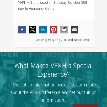
VFKH will be closed on Tuesday, October 30th
due to Hurricane Sandy.
Article by
Molly Kelly
/
Featured
,
School News
What Makes VFKH a Special
Experience?
Request an information packet to learn more
about the VFKH difference and get our tuition
information.