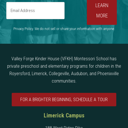
Privacy Policy. We do not sell or share your information with anyone.
Valley Forge Kinder House (VFKH) Montessori School has
private preschool and elementary programs for children in the
Royersford, Limerick, Collegeville, Audubon, and Phoenixville
communities.
FOR A BRIGHTER BEGINNING, SCHEDULE A TOUR
Limerick Campus