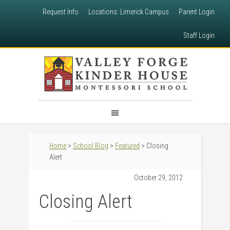
Request Info
Locations: Limerick Campus
Parent Login
Staff Login
Home
>
School Blog
>
Featured
> Closing
Alert
October 29, 2012
Closing Alert