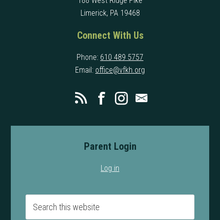
188 West Ridge Pike
Limerick, PA 19468
Connect With Us
Phone:
610 489 5757
Email:
office@vfkh.org
Parent Login
Log in