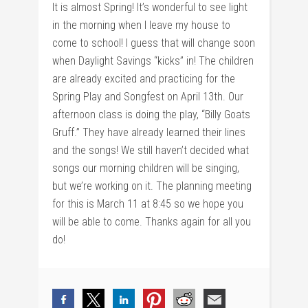
It is almost Spring! It’s wonderful to see light
in the morning when I leave my house to
come to school! I guess that will change soon
when Daylight Savings “kicks” in! The children
are already excited and practicing for the
Spring Play and Songfest on April 13th. Our
afternoon class is doing the play, “Billy Goats
Gruff.” They have already learned their lines
and the songs! We still haven’t decided what
songs our morning children will be singing,
but we’re working on it. The planning meeting
for this is March 11 at 8:45 so we hope you
will be able to come. Thanks again for all you
do!