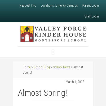
Request Info
Locations: Limerick Campus
Parent Login
Staff Login
Home
>
School Blog
>
School News
> Almost
Spring!
March 1, 2013
Almost Spring!