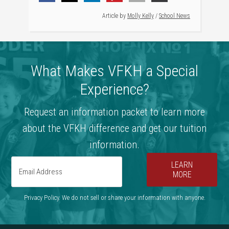
Article by
Molly Kelly
/
School News
What Makes VFKH a Special
Experience?
Request an information packet to learn more
about the VFKH difference and get our tuition
information.
LEARN
MORE
Privacy Policy. We do not sell or share your information with anyone.