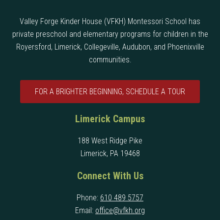
Valley Forge Kinder House (VFKH) Montessori School has
private preschool and elementary programs for children in the
Royersford, Limerick, Collegeville, Audubon, and Phoenixville
communities.
FOR A BRIGHTER BEGINNING, SCHEDULE A TOUR
Limerick Campus
188 West Ridge Pike
Limerick, PA 19468
Connect With Us
Phone:
610 489 5757
Email:
office@vfkh.org