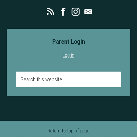
Parent Login
Log in
Return to top of page