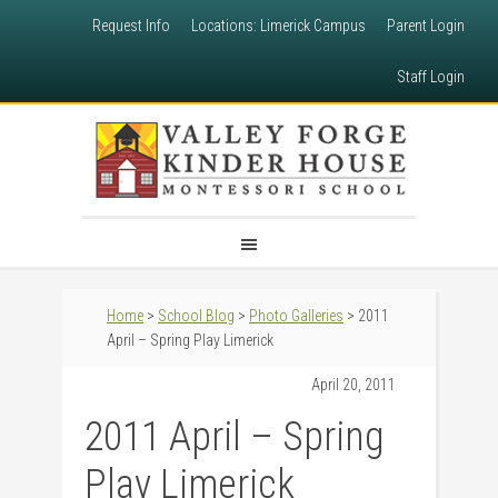
Request Info
Locations: Limerick Campus
Parent Login
Staff Login
Home
>
School Blog
>
Photo Galleries
> 2011
April – Spring Play Limerick
April 20, 2011
2011 April – Spring
Play Limerick