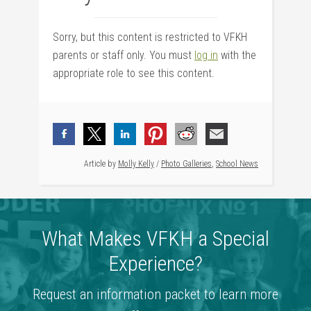
Sorry, but this content is restricted to VFKH
parents or staff only. You must
log in
with the
appropriate role to see this content.
Article by
Molly Kelly
/
Photo Galleries
,
School News
What Makes VFKH a Special
Experience?
Request an information packet to learn more