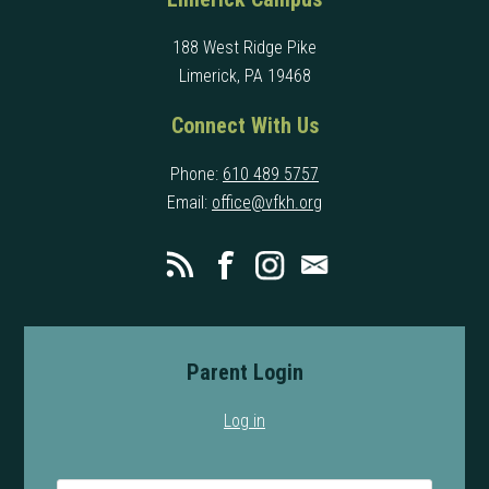
188 West Ridge Pike
Limerick, PA 19468
Connect With Us
Phone:
610 489 5757
Email:
office@vfkh.org
Parent Login
Log in