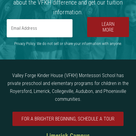
about the VFKH difference and get our tuition
information.
LEARN
MORE
Privacy Policy. We do not sell or share your information with anyone.
Valley Forge Kinder House (VFKH) Montessori School has
private preschool and elementary programs for children in the
Royersford, Limerick, Collegeville, Audubon, and Phoenixville
communities.
FOR A BRIGHTER BEGINNING, SCHEDULE A TOUR
Limerick Campus