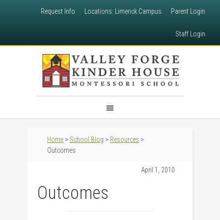
Request Info
Locations: Limerick Campus
Parent Login
Staff Login
Home
>
School Blog
>
Resources
>
Outcomes
April 1, 2010
Outcomes