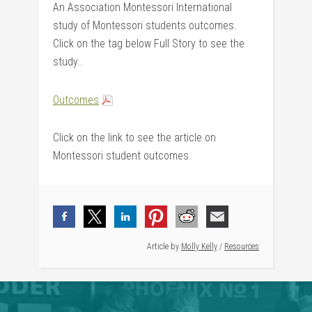
An Association Montessori International
study of Montessori students outcomes.
Click on the tag below Full Story to see the
study..
Outcomes
Click on the link to see the article on
Montessori student outcomes.
Article by
Molly Kelly
/
Resources