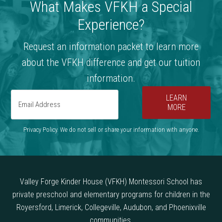
What Makes VFKH a Special
Experience?
Request an information packet to learn more
about the VFKH difference and get our tuition
information.
LEARN
MORE
Privacy Policy. We do not sell or share your information with anyone.
Valley Forge Kinder House (VFKH) Montessori School has
private preschool and elementary programs for children in the
Royersford, Limerick, Collegeville, Audubon, and Phoenixville
communities.