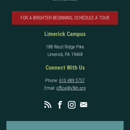
FOR A BRIGHTER BEGINNING, SCHEDULE A TOUR
Limerick Campus
188 West Ridge Pike
Limerick, PA 19468
Connect With Us
Phone:
610 489 5757
Email:
office@vfkh.org