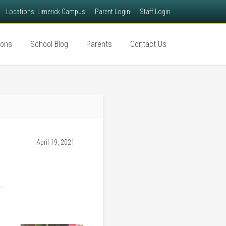
Locations: Limerick Campus
Parent Login
Staff Login
ions
School Blog
Parents
Contact Us
April 19, 2021