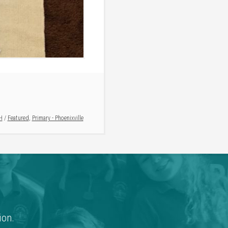
H
/
Featured
,
Primary - Phoenixville
ion.