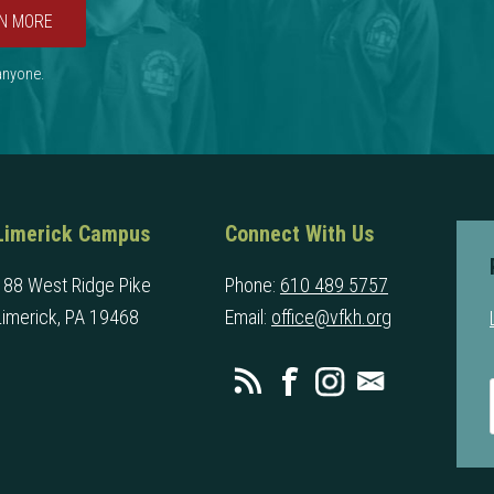
N MORE
 anyone.
Limerick Campus
Connect With Us
188 West Ridge Pike
Phone:
610 489 5757
Limerick, PA 19468
Email:
office@vfkh.org