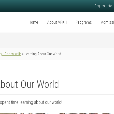
Request Info
Home
About VFKH
Programs
Admiss
y - Phoenixville
> Learning About Our World
About Our World
spent time learning about our world!