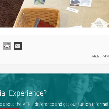
Article by
VFK
al Experience?
e about the VFKH difference and get our tuition informat