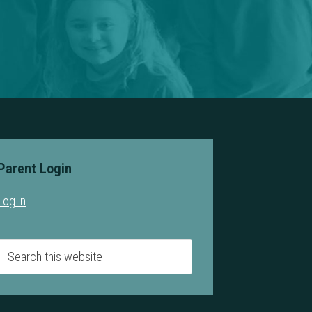
Parent Login
Log in