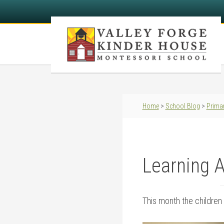
Home
>
School Blog
>
Primar
Learning 
This month the children 