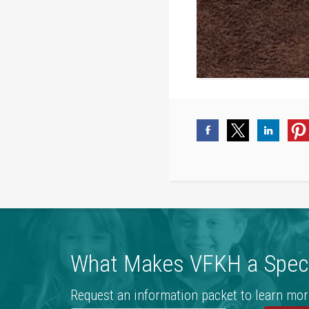
What Makes VFKH a Speci
Request an information packet to learn mor