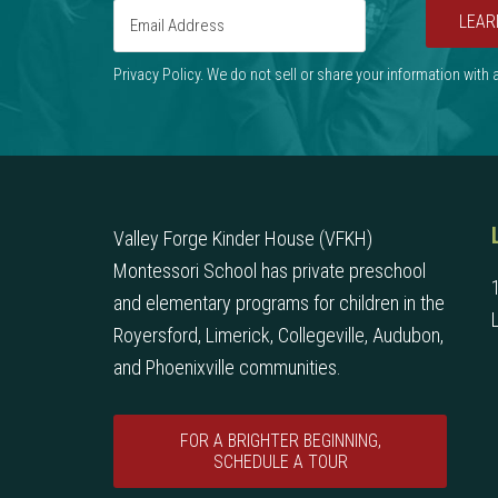
LEAR
Privacy Policy. We do not sell or share your information with
Valley Forge Kinder House (VFKH)
Montessori School has private preschool
and elementary programs for children in the
Royersford, Limerick, Collegeville, Audubon,
and Phoenixville communities.
FOR A BRIGHTER BEGINNING,
SCHEDULE A TOUR