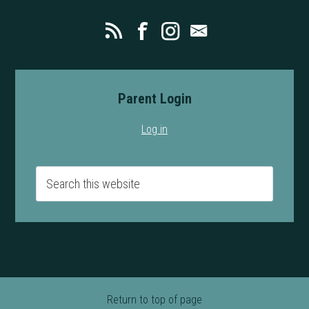
Parent Login
Log in
Return to top of page