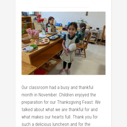
Our classroom had a busy and thankful
month in November. Children enjoyed the
preparation for our Thanksgiving Feast. We
talked about what we are thankful for and
what makes our hearts full. Thank you for
such a delicious luncheon and for the