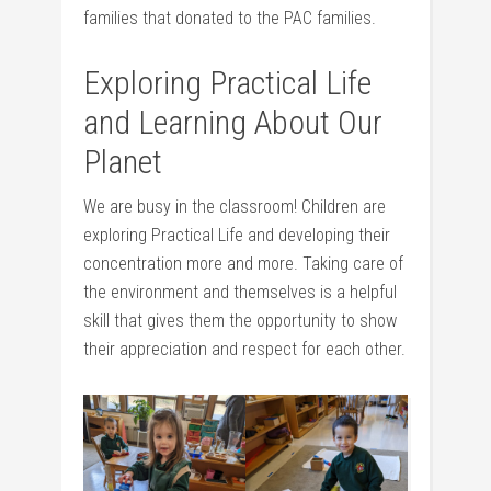
families that donated to the PAC families.
Exploring Practical Life
and Learning About Our
Planet
We are busy in the classroom! Children are
exploring Practical Life and developing their
concentration more and more. Taking care of
the environment and themselves is a helpful
skill that gives them the opportunity to show
their appreciation and respect for each other.