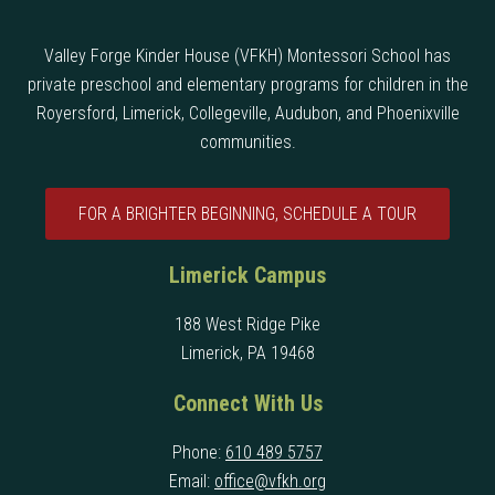
Valley Forge Kinder House (VFKH) Montessori School has
private preschool and elementary programs for children in the
Royersford, Limerick, Collegeville, Audubon, and Phoenixville
communities.
FOR A BRIGHTER BEGINNING, SCHEDULE A TOUR
Limerick Campus
188 West Ridge Pike
Limerick, PA 19468
Connect With Us
Phone:
610 489 5757
Email:
office@vfkh.org