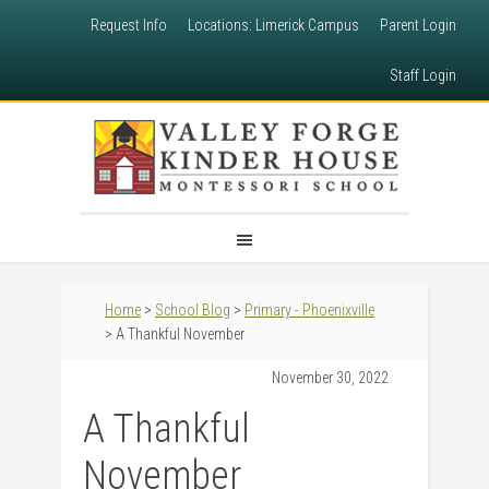
Request Info
Locations: Limerick Campus
Parent Login
Staff Login
Home
>
School Blog
>
Primary - Phoenixville
> A Thankful November
November 30, 2022
A Thankful
November