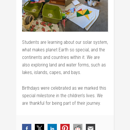
Students are learning about our solar system,
what makes planet Earth so special, and the
continents and countries within it. We are
also exploring land and water forms, such as
lakes, islands, capes, and bays.
Birthdays were celebrated as we marked this
special milestone in the children’s lives. We
are thankful for being part of their journey.