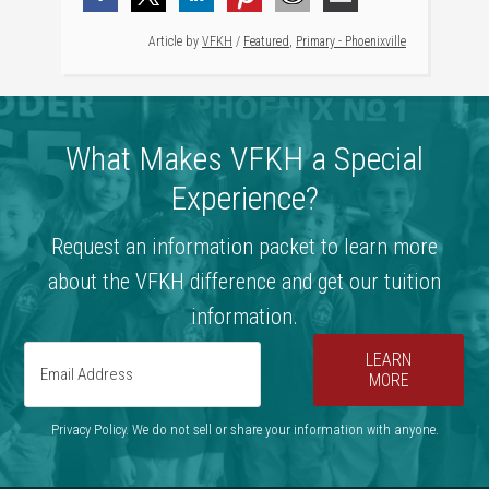
Article by
VFKH
/
Featured
,
Primary - Phoenixville
What Makes VFKH a Special
Experience?
Request an information packet to learn more
about the VFKH difference and get our tuition
information.
LEARN
MORE
Privacy Policy. We do not sell or share your information with anyone.