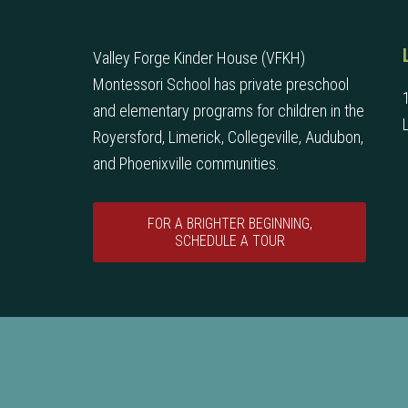
Valley Forge Kinder House (VFKH)
Montessori School has private preschool
and elementary programs for children in the
Royersford, Limerick, Collegeville, Audubon,
and Phoenixville communities.
FOR A BRIGHTER BEGINNING,
SCHEDULE A TOUR