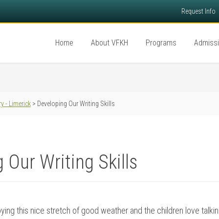
Request Info
Home
About VFKH
Programs
Admiss
y - Limerick
> Developing Our Writing Skills
 Our Writing Skills
oying this nice stretch of good weather and the children love talking