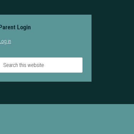
Parent Login
Log in