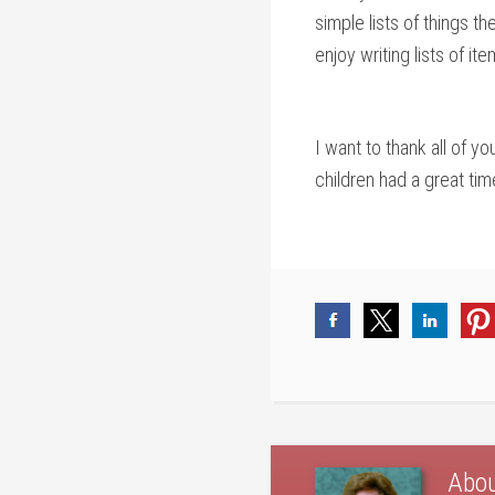
simple lists of things 
enjoy writing lists of i
I want to thank all of 
children had a great tim
Abo