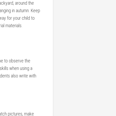
backyard, around the
hanging in autumn. Keep
way for your child to
ial materials.
me to observe the
skills when using a
dents also write with
match pictures, make