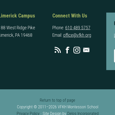
Limerick Campus
Connect With Us
188 West Ridge Pike
Phone:
610 489 5757
Limerick, PA 19468
Email:
office@vfkh.org
Return to top of page
Copyright © 2011–2026 VFKH Montessori School
Privacy Policy
· Site Design by
Delos Incorporated