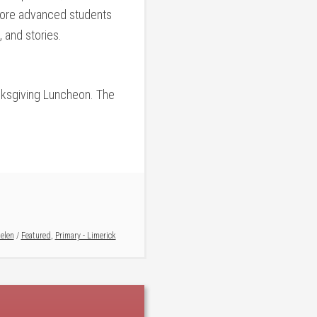
 more advanced students
, and stories.
anksgiving Luncheon. The
elen
/
Featured
,
Primary - Limerick