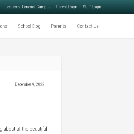
Locations: Limerick Campus
Parent Login
Staff Login
ions
School Blog
Parents
Contact Us
December 9, 2022
 about all the beautiful