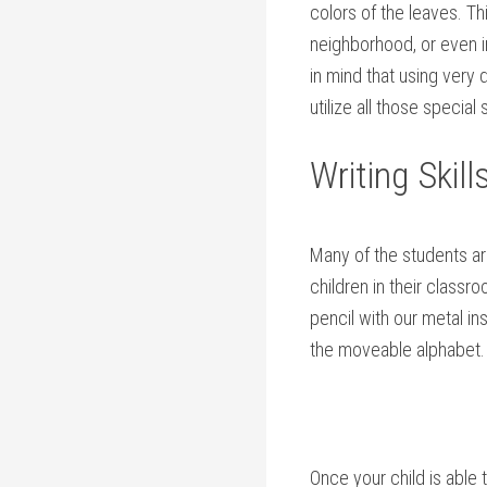
colors of the leaves. Th
neighborhood, or even in
in mind that using very 
utilize all those specia
Writing Skill
Many of the students ar
children in their classr
pencil with our metal in
the moveable alphabet.
Once your child is able 