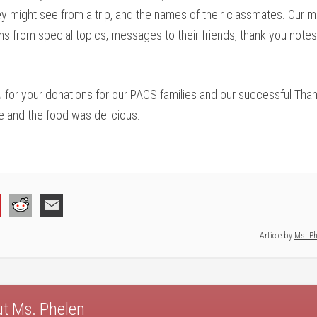
they might see from a trip, and the names of their classmates. Our
tems from special topics, messages to their friends, thank you notes
you for your donations for our PACS families and our successful Th
e and the food was delicious.
Article by
Ms. Ph
ut
Ms. Phelen