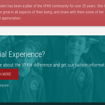
elen has been a pillar of the VFKH community for over 25 years. She 
en grow in all aspects of their being, and share with them some of her
t appreciation.
al Experience?
e about the VFKH difference and get our tuition informat
N MORE
 anyone.