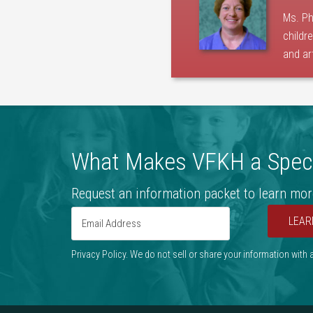
Ms. Ph
childr
and ar
What Makes VFKH a Speci
Request an information packet to learn mor
LEAR
Privacy Policy. We do not sell or share your information with