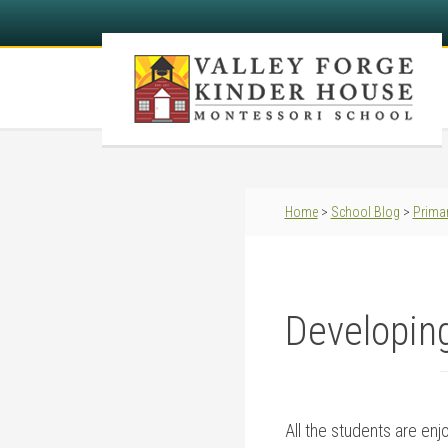
Home
>
School Blog
>
Primar
Developing
All the students are enj