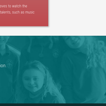
loves to watch the
 talents, such as music
ion.