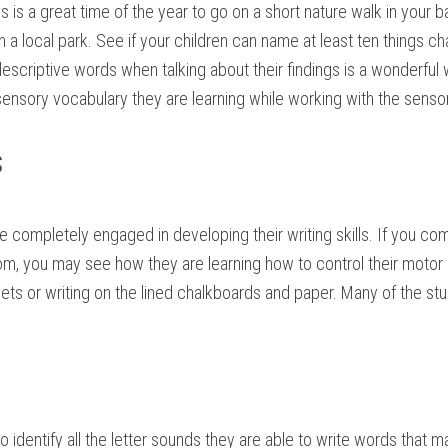
is is a great time of the year to go on a short nature walk in your 
 a local park. See if your children can name at least ten things c
descriptive words when talking about their findings is a wonderful 
l sensory vocabulary they are learning while working with the sensor
s
e completely engaged in developing their writing skills. If you co
oom, you may see how they are learning how to control their motor 
sets or writing on the lined chalkboards and paper. Many of the stu
to identify all the letter sounds they are able to write words that 