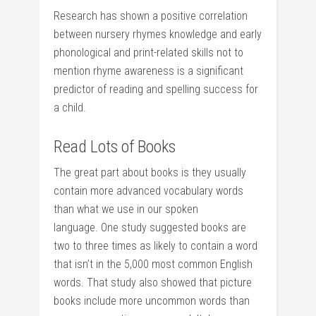
Research has shown a positive correlation
between nursery rhymes knowledge and early
phonological and print-related skills not to
mention rhyme awareness is a significant
predictor of reading and spelling success for
a child.
Read Lots of Books
The great part about books is they usually
contain more advanced vocabulary words
than what we use in our spoken
language. One study suggested books are
two to three times as likely to contain a word
that isn’t in the 5,000 most common English
words. That study also showed that picture
books include more uncommon words than