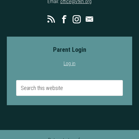
Email:
office@vfkh.org
Parent Login
Log in