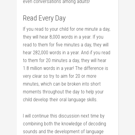
even conversations among adults!
Read Every Day
If you read to your child for one minute a day,
they will hear 8,000 words in a year. If you
read to them for five minutes a day, they will
hear 282,000 words in a year. And if you read
to them for 20 minutes a day, they will hear
1.8 million words in a year! The difference is
very clear so try to aim for 20 or more
minutes, which can be broken into short
moments throughout the day to help your
child develop their oral language skills.
I will continue this discussion next time by
combining both the knowledge of decoding
sounds and the development of language