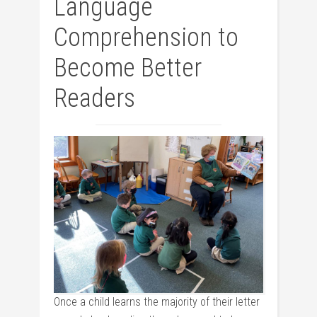
Language
Comprehension to
Become Better
Readers
Once a child learns the majority of their letter