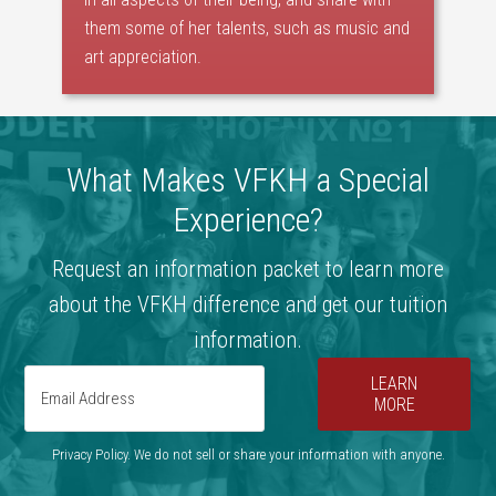
them some of her talents, such as music and
art appreciation.
What Makes VFKH a Special
Experience?
Request an information packet to learn more
about the VFKH difference and get our tuition
information.
LEARN
MORE
Privacy Policy. We do not sell or share your information with anyone.