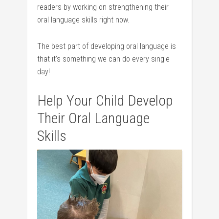
readers by working on strengthening their
oral language skills right now.
The best part of developing oral language is
that it’s something we can do every single
day!
Help Your Child Develop
Their Oral Language
Skills