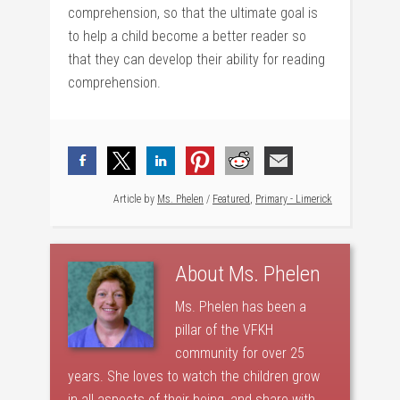
comprehension, so that the ultimate goal is
to help a child become a better reader so
that they can develop their ability for reading
comprehension.
Article by
Ms. Phelen
/
Featured
,
Primary - Limerick
About
Ms. Phelen
Ms. Phelen has been a
pillar of the VFKH
community for over 25
years. She loves to watch the children grow
in all aspects of their being, and share with