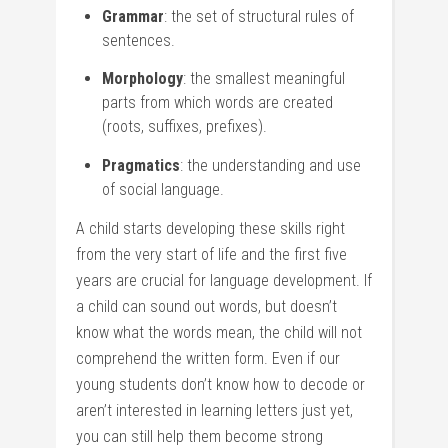
Grammar
: the set of structural rules of
sentences.
Morphology
: the smallest meaningful
parts from which words are created
(roots, suffixes, prefixes).
Pragmatics
: the understanding and use
of social language.
A child starts developing these skills right
from the very start of life and the first five
years are crucial for language development. If
a child can sound out words, but doesn’t
know what the words mean, the child will not
comprehend the written form. Even if our
young students don’t know how to decode or
aren’t interested in learning letters just yet,
you can still help them become strong