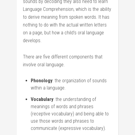
sounds by decoding they also need to learn
Language Comprehension, which is the ability
to derive meaning from spoken words. It has
nothing to do with the actual written letters
on a page, but how a child’s oral language
develops.
There are five different components that
involve oral language.
Phonology
: the organization of sounds
within a language.
Vocabulary
: the understanding of
meanings of words and phrases
(receptive vocabulary) and being able to
use those words and phrases to
communicate (expressive vocabulary).