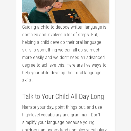
Guiding a child to decode written language is
complex and involves a lot of steps. But,
helping a child develop their oral language
skills is something we can all do so much
more easily and we don’t need an advanced
degree to achieve this. Here are five ways to
help your child develop their oral language
skills.
Talk to Your Child All Day Long
Narrate your day, point things out, and use
high-level vocabulary and grammar. Don’t
simplify your language because young
children can understand complex vocabulary