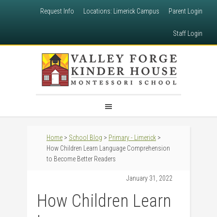
Request Info
Locations: Limerick Campus
Parent Login
Staff Login
Home
>
School Blog
>
Primary - Limerick
>
How Children Learn Language Comprehension
to Become Better Readers
January 31, 2022
How Children Learn