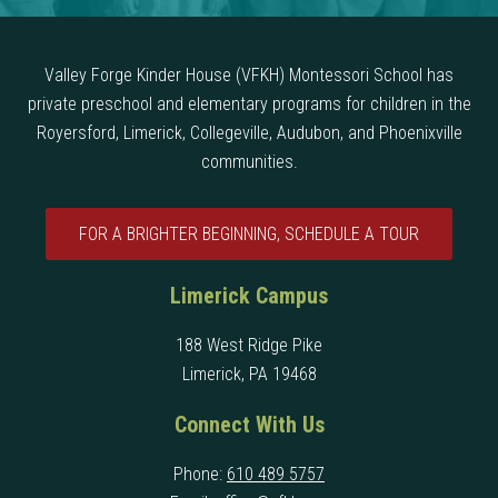
Valley Forge Kinder House (VFKH) Montessori School has
private preschool and elementary programs for children in the
Royersford, Limerick, Collegeville, Audubon, and Phoenixville
communities.
FOR A BRIGHTER BEGINNING, SCHEDULE A TOUR
Limerick Campus
188 West Ridge Pike
Limerick, PA 19468
Connect With Us
Phone:
610 489 5757