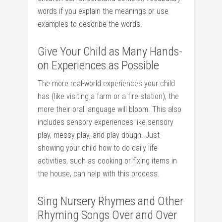
words if you explain the meanings or use
examples to describe the words.
Give Your Child as Many Hands-
on Experiences as Possible
The more real-world experiences your child
has (like visiting a farm or a fire station), the
more their oral language will bloom. This also
includes sensory experiences like sensory
play, messy play, and play dough. Just
showing your child how to do daily life
activities, such as cooking or fixing items in
the house, can help with this process.
Sing Nursery Rhymes and Other
Rhyming Songs Over and Over