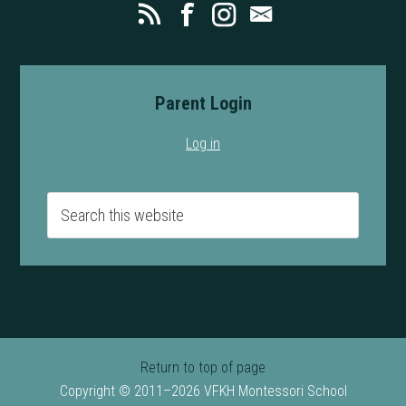
Parent Login
Log in
Return to top of page
Copyright © 2011–2026 VFKH Montessori School