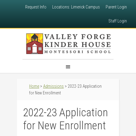
Request Info
Locations: Limerick Campus
Parent Login
Staff Login
Home
>
Admissions
> 2022-23 Application
for New Enrollment
2022-23 Application
for New Enrollment