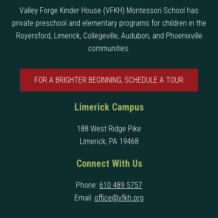
Valley Forge Kinder House (VFKH) Montessori School has
private preschool and elementary programs for children in the
Royersford, Limerick, Collegeville, Audubon, and Phoenixville
communities.
FOR A BRIGHTER BEGINNING, SCHEDULE A TOUR
Limerick Campus
188 West Ridge Pike
Limerick, PA 19468
Connect With Us
Phone:
610 489 5757
Email:
office@vfkh.org