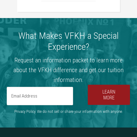
What Makes VFKH a Special
Experience?
Request an information packet to learn more
about the VFKH difference and get our tuition
information.
LEARN
MORE
Privacy Policy. We do not sell or share your information with anyone.