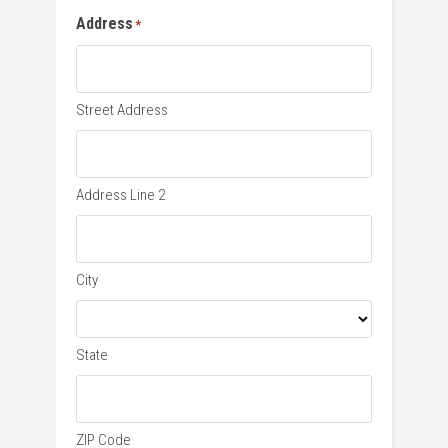
Address
*
Street Address
Address Line 2
City
State
ZIP Code