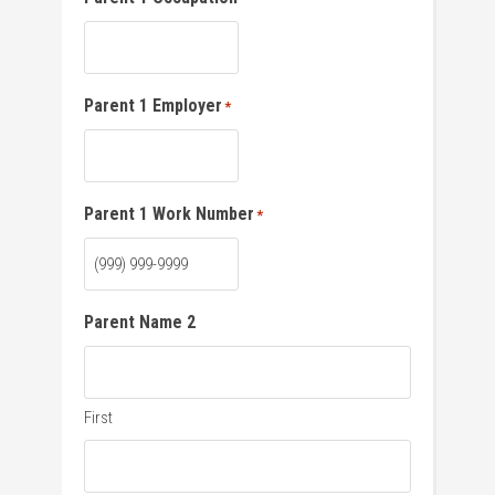
Parent 1 Employer
*
Parent 1 Work Number
*
Parent Name 2
First