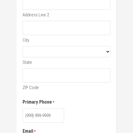
Address Line 2
City
State
ZIP Code
Primary Phone
*
Email
*