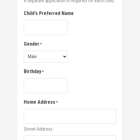
A separate application is required for each child.
Child's Preferred Name
Gender
*
Birthday
*
Home Address
*
Street Address