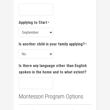
Applying to Start
*
Is another child in your family applying?
*
Is there any language other than English
spoken in the home and to what extent?
Montessori Program Options