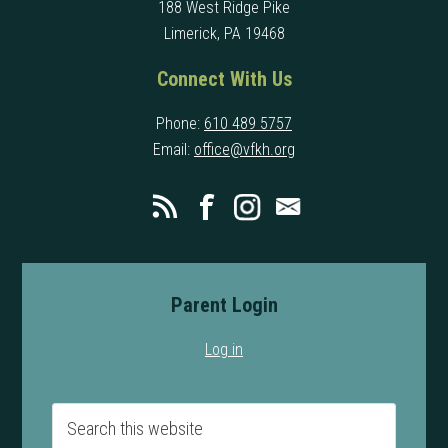
188 West Ridge Pike
Limerick, PA 19468
Connect With Us
Phone:
610 489 5757
Email:
office@vfkh.org
Parent Login
Log in