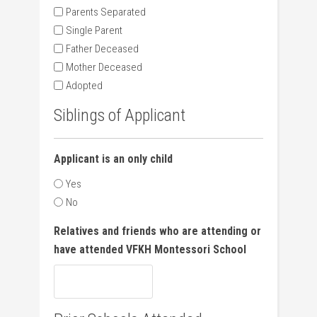
Parents Separated
Single Parent
Father Deceased
Mother Deceased
Adopted
Siblings of Applicant
Applicant is an only child
Yes
No
Relatives and friends who are attending or
have attended VFKH Montessori School