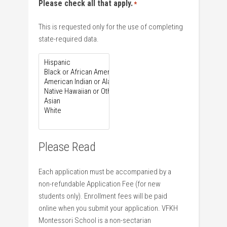
Please check all that apply.
*
This is requested only for the use of completing
state-required data.
Please Read
Each application must be accompanied by a
non-refundable Application Fee (for new
students only). Enrollment fees will be paid
online when you submit your application. VFKH
Montessori School is a non-sectarian