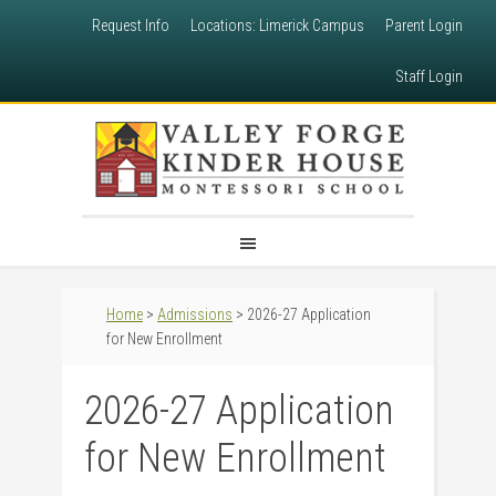
Request Info
Locations: Limerick Campus
Parent Login
Staff Login
Home
>
Admissions
> 2026-27 Application
for New Enrollment
2026-27 Application
for New Enrollment