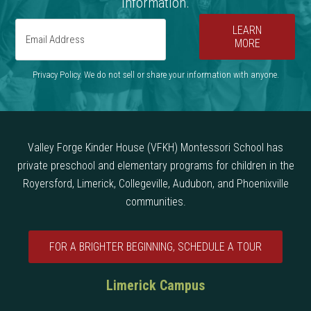
information.
LEARN
MORE
Privacy Policy. We do not sell or share your information with anyone.
Valley Forge Kinder House (VFKH) Montessori School has
private preschool and elementary programs for children in the
Royersford, Limerick, Collegeville, Audubon, and Phoenixville
communities.
FOR A BRIGHTER BEGINNING, SCHEDULE A TOUR
Limerick Campus