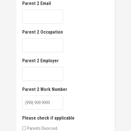
Parent 2 Email
Parent 2 Occupation
Parent 2 Employer
Parent 2 Work Number
Please check if applicable
Parents Divorced