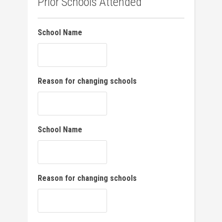
Prior Schools Attended
School Name
Reason for changing schools
School Name
Reason for changing schools