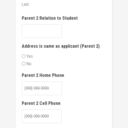
Last
Parent 2 Relation to Student
Address is same as applicant (Parent 2)
Yes
No
Parent 2 Home Phone
Parent 2 Cell Phone