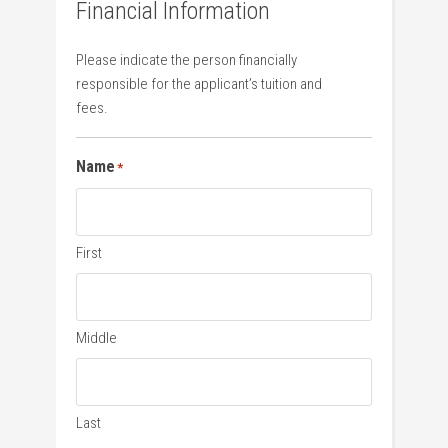
Financial Information
Please indicate the person financially
responsible for the applicant’s tuition and
fees.
Name
*
First
Middle
Last