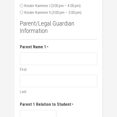
Kinder Kammer I (3:00 pm – 4:00 pm)
Kinder Kammer II (3:00 pm – 5:00 pm)
Parent/Legal Guardian
Information
Parent Name 1
*
First
Last
Parent 1 Relation to Student
*