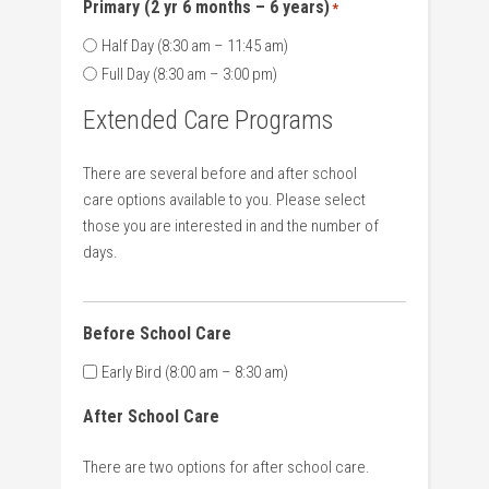
Primary (2 yr 6 months – 6 years)
*
Half Day (8:30 am – 11:45 am)
Full Day (8:30 am – 3:00 pm)
Extended Care Programs
There are several before and after school
care options available to you. Please select
those you are interested in and the number of
days.
Before School Care
Early Bird (8:00 am – 8:30 am)
After School Care
There are two options for after school care.