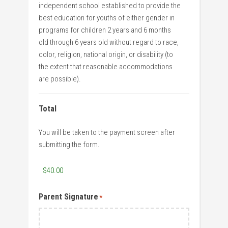
independent school established to provide the
best education for youths of either gender in
programs for children 2 years and 6 months
old through 6 years old without regard to race,
color, religion, national origin, or disability (to
the extent that reasonable accommodations
are possible).
Total
You will be taken to the payment screen after
submitting the form.
Parent Signature
*