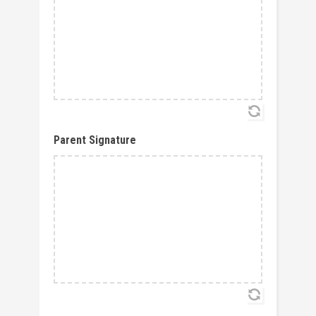
Parent Signature