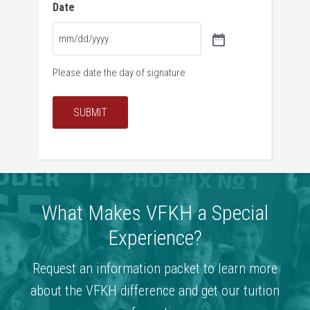
Date
Please date the day of signature
SUBMIT
What Makes VFKH a Special
Experience?
Request an information packet to learn more
about the VFKH difference and get our tuition