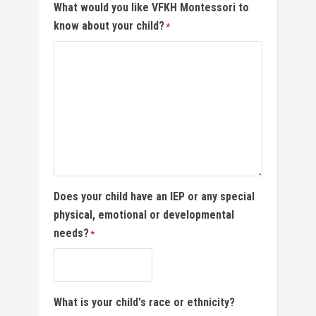
What would you like VFKH Montessori to
know about your child?
*
Does your child have an IEP or any special
physical, emotional or developmental
needs?
*
What is your child's race or ethnicity?