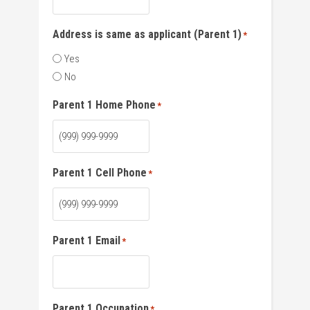
Address is same as applicant (Parent 1)
*
Yes
No
Parent 1 Home Phone
*
Parent 1 Cell Phone
*
Parent 1 Email
*
Parent 1 Occupation
*