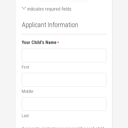
"
" indicates required fields
*
Applicant Information
Your Child's Name
*
First
Middle
Last