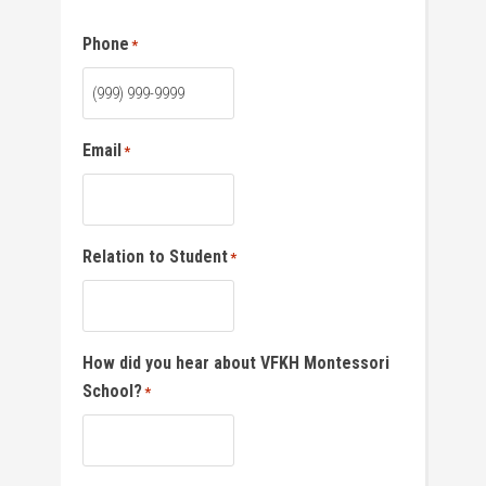
Phone
*
Email
*
Relation to Student
*
How did you hear about VFKH Montessori
School?
*